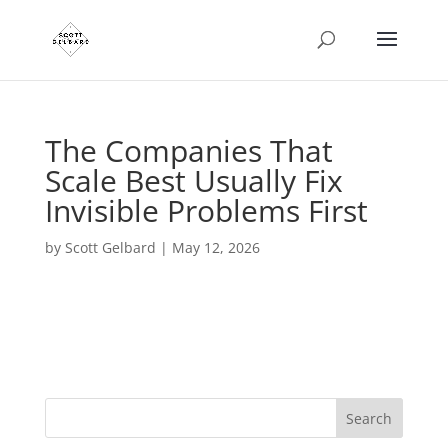
The Companies That
Scale Best Usually Fix
Invisible Problems First
by
Scott Gelbard
|
May 12, 2026