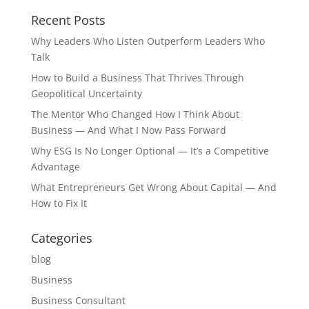
Recent Posts
Why Leaders Who Listen Outperform Leaders Who
Talk
How to Build a Business That Thrives Through
Geopolitical Uncertainty
The Mentor Who Changed How I Think About
Business — And What I Now Pass Forward
Why ESG Is No Longer Optional — It’s a Competitive
Advantage
What Entrepreneurs Get Wrong About Capital — And
How to Fix It
Categories
blog
Business
Business Consultant