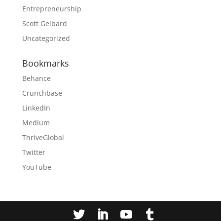
Entrepreneurship
Scott Gelbard
Uncategorized
Bookmarks
Behance
Crunchbase
LinkedIn
Medium
ThriveGlobal
Twitter
YouTube