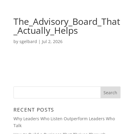
The_Advisory_Board_That
_Actually_Helps
by
sgelbard
|
Jul 2, 2026
RECENT POSTS
Why Leaders Who Listen Outperform Leaders Who
Talk