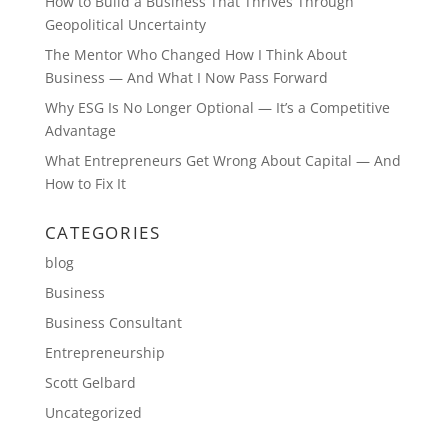
How to Build a Business That Thrives Through
Geopolitical Uncertainty
The Mentor Who Changed How I Think About
Business — And What I Now Pass Forward
Why ESG Is No Longer Optional — It’s a Competitive
Advantage
What Entrepreneurs Get Wrong About Capital — And
How to Fix It
CATEGORIES
blog
Business
Business Consultant
Entrepreneurship
Scott Gelbard
Uncategorized