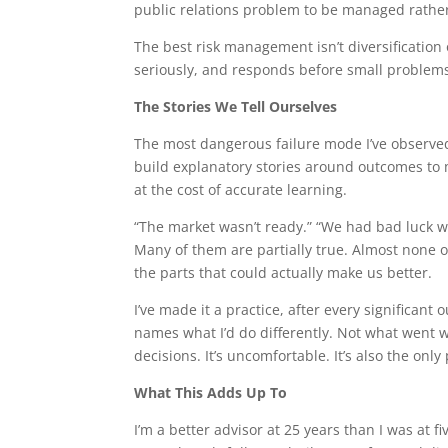
public relations problem to be managed rather
The best risk management isn’t diversification o
seriously, and responds before small proble
The Stories We Tell Ourselves
The most dangerous failure mode I’ve observed 
build explanatory stories around outcomes to 
at the cost of accurate learning.
“The market wasn’t ready.” “We had bad luck wi
Many of them are partially true. Almost none o
the parts that could actually make us better.
I’ve made it a practice, after every significant
names what I’d do differently. Not what went 
decisions. It’s uncomfortable. It’s also the o
What This Adds Up To
I’m a better advisor at 25 years than I was at 