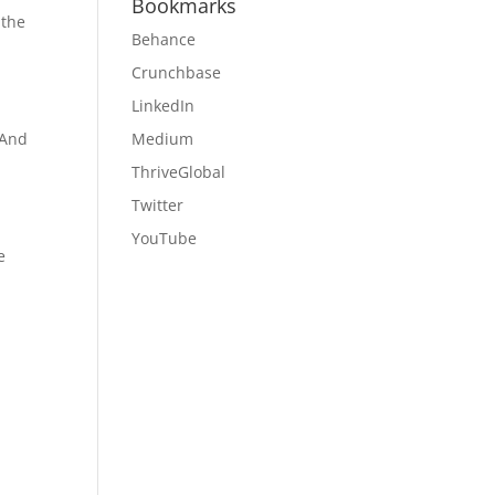
Bookmarks
 the
Behance
Crunchbase
LinkedIn
 And
Medium
ThriveGlobal
Twitter
YouTube
e