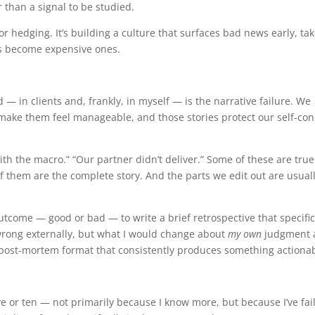
 than a signal to be studied.
r hedging. It’s building a culture that surfaces bad news early, tak
ms become expensive ones.
— in clients and, frankly, in myself — is the narrative failure. We
make them feel manageable, and those stories protect our self-co
th the macro.” “Our partner didn’t deliver.” Some of these are true
f them are the complete story. And the parts we edit out are usual
 outcome — good or bad — to write a brief retrospective that specific
wrong externally, but what I would change about
my own
judgment 
nly post-mortem format that consistently produces something actiona
five or ten — not primarily because I know more, but because I’ve fai