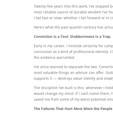
Twenty-five years into this work, I’ve stopped
most reliable source of durable wisdom I’ve f
I fail fast or slow, whether I fail forward or in
Here’s what the past quarter-century has actua
Conviction Is a Tool. Stubbornness Is a Trap.
Early in my career, I mistook certainty for com
conclusion as a kind of professional identity. C
the evidence warranted.
I’ve since learned to separate the two. Convi
most valuable things an advisor can offer. St
supports it — destroys value silently and slowl
The discipline I’ve built is this: whenever I hol
would change my mind. If I can’t name them, I’
saved me from some of my worst potential mista
The Failures That Hurt Most Were the People