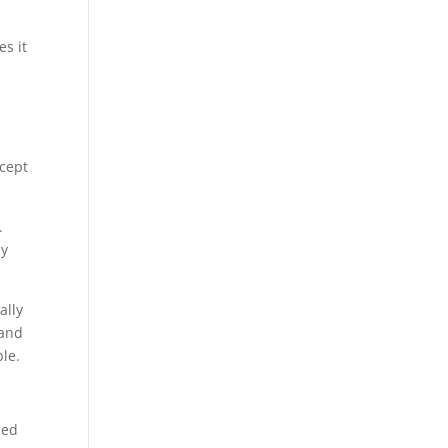
es it
ncept
.
ly
ally
and
ble.
led