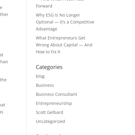
Forward
he
ether
Why ESG Is No Longer
Optional — It’s a Competitive
Advantage
What Entrepreneurs Get
Wrong About Capital — And
How to Fix It
at
 than
Categories
blog
 the
Business
Business Consultant
Entrepreneurship
hat
as
Scott Gelbard
Uncategorized