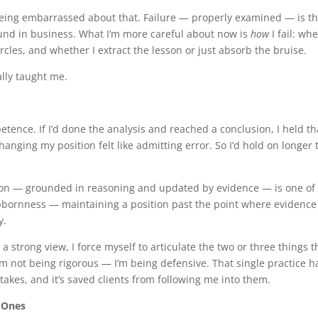
 being embarrassed about that. Failure — properly examined — is t
ound in business. What I’m more careful about now is
how
I fail: wh
 circles, and whether I extract the lesson or just absorb the bruise.
lly taught me.
petence. If I’d done the analysis and reached a conclusion, I held th
hanging my position felt like admitting error. So I’d hold on longer
ction — grounded in reasoning and updated by evidence — is one of
ubbornness — maintaining a position past the point where evidence
y.
d a strong view, I force myself to articulate the two or three things t
m not being rigorous — I’m being defensive. That single practice h
kes, and it’s saved clients from following me into them.
 Ones