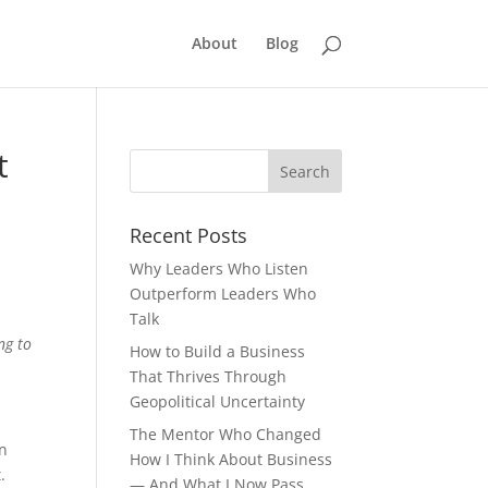
About
Blog
t
Recent Posts
Why Leaders Who Listen
Outperform Leaders Who
Talk
ng to
How to Build a Business
That Thrives Through
Geopolitical Uncertainty
The Mentor Who Changed
en
How I Think About Business
.
— And What I Now Pass