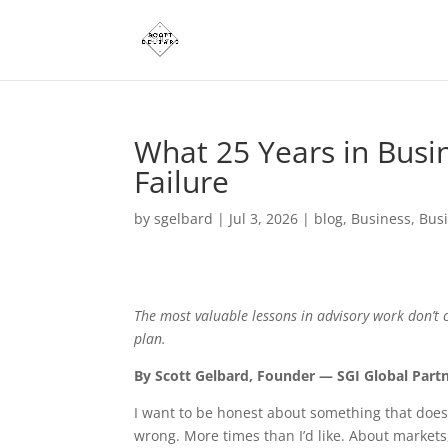
What 25 Years in Busi
Failure
by
sgelbard
|
Jul 3, 2026
|
blog
,
Business
,
Bus
The most valuable lessons in advisory work don’t
plan.
By Scott Gelbard, Founder — SGI Global Part
I want to be honest about something that does
wrong. More times than I’d like. About market