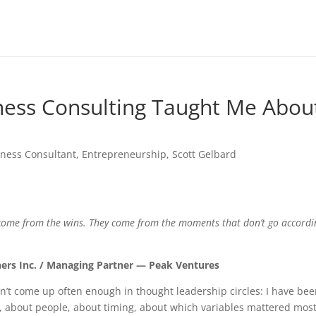
ness Consulting Taught Me Abou
iness Consultant
,
Entrepreneurship
,
Scott Gelbard
 come from the wins. They come from the moments that don’t go accordi
ners Inc. / Managing Partner — Peak Ventures
n’t come up often enough in thought leadership circles: I have be
s, about people, about timing, about which variables mattered most