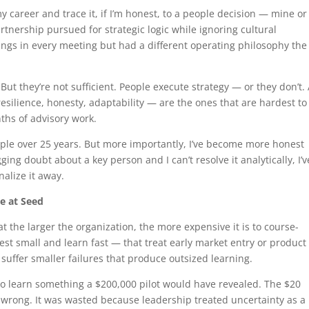
my career and trace it, if I’m honest, to a people decision — mine or
artnership pursued for strategic logic while ignoring cultural
ings in every meeting but had a different operating philosophy the
ut they’re not sufficient. People execute strategy — or they don’t.
esilience, honesty, adaptability — are the ones that are hardest to
ths of advisory work.
eople over 25 years. But more importantly, I’ve become more honest
ging doubt about a key person and I can’t resolve it analytically, I’v
nalize it away.
re at Seed
t the larger the organization, the more expensive it is to course-
st small and learn fast — that treat early market entry or product
ffer smaller failures that produce outsized learning.
 to learn something a $200,000 pilot would have revealed. The $20
wrong. It was wasted because leadership treated uncertainty as a