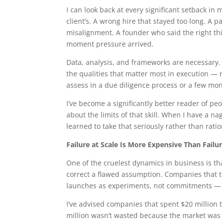
I can look back at every significant setback in 
client’s. A wrong hire that stayed too long. A p
misalignment. A founder who said the right th
moment pressure arrived.
Data, analysis, and frameworks are necessary. B
the qualities that matter most in execution — r
assess in a due diligence process or a few mon
I’ve become a significantly better reader of p
about the limits of that skill. When I have a nag
learned to take that seriously rather than ratio
Failure at Scale Is More Expensive Than Failu
One of the cruelest dynamics in business is tha
correct a flawed assumption. Companies that te
launches as experiments, not commitments — su
I’ve advised companies that spent $20 million
million wasn’t wasted because the market was 