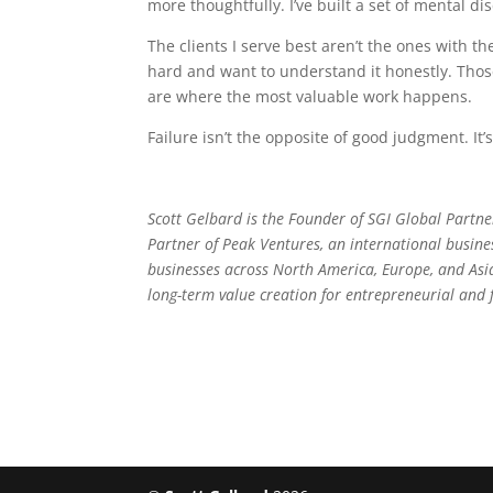
more thoughtfully. I’ve built a set of mental d
The clients I serve best aren’t the ones with 
hard and want to understand it honestly. Tho
are where the most valuable work happens.
Failure isn’t the opposite of good judgment. It’
Scott Gelbard is the Founder of SGI Global Partner
Partner of Peak Ventures, an international busine
businesses across North America, Europe, and Asia,
long-term value creation for entrepreneurial and 