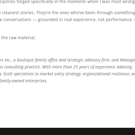
isciplines forged specifically in the moments when I was most wrong
the cleanest stories. They’re the ones who’ve been through somethin
se conversations — grounded in real experience, not performance
s the raw material.
s Inc., a boutique family office and strategic advisory firm, and Managi
ss consulting practice. With more than 25 years of experience advising
 Scott specializes in market entry strategy, organizational resilience, 
family-owned enterprises.