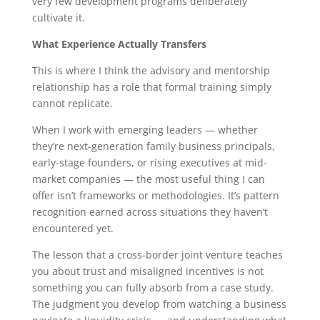
very few development programs deliberately
cultivate it.
What Experience Actually Transfers
This is where I think the advisory and mentorship
relationship has a role that formal training simply
cannot replicate.
When I work with emerging leaders — whether
they’re next-generation family business principals,
early-stage founders, or rising executives at mid-
market companies — the most useful thing I can
offer isn’t frameworks or methodologies. It’s pattern
recognition earned across situations they haven’t
encountered yet.
The lesson that a cross-border joint venture teaches
you about trust and misaligned incentives is not
something you can fully absorb from a case study.
The judgment you develop from watching a business