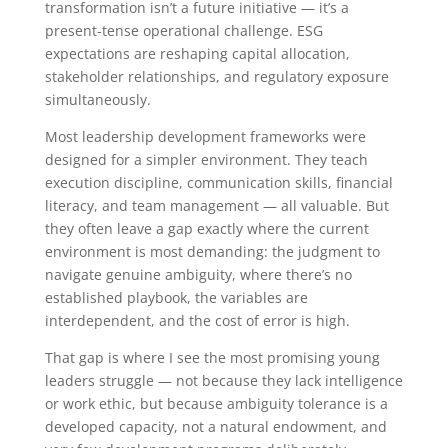
transformation isn’t a future initiative — it’s a
present-tense operational challenge. ESG
expectations are reshaping capital allocation,
stakeholder relationships, and regulatory exposure
simultaneously.
Most leadership development frameworks were
designed for a simpler environment. They teach
execution discipline, communication skills, financial
literacy, and team management — all valuable. But
they often leave a gap exactly where the current
environment is most demanding: the judgment to
navigate genuine ambiguity, where there’s no
established playbook, the variables are
interdependent, and the cost of error is high.
That gap is where I see the most promising young
leaders struggle — not because they lack intelligence
or work ethic, but because ambiguity tolerance is a
developed capacity, not a natural endowment, and