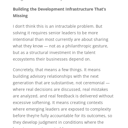
Building the Development Infrastructure That’s
Missing
I don’t think this is an intractable problem. But
solving it requires senior leaders to be more
intentional than most currently are about sharing
what they know — not as a philanthropic gesture,
but as a structural investment in the talent
ecosystems their businesses depend on.
Concretely, that means a few things. It means
building advisory relationships with the next
generation that are substantive, not ceremonial —
where real decisions are discussed, real mistakes
are analyzed, and real feedback is delivered without
excessive softening. It means creating contexts
where emerging leaders are exposed to complexity
before they’re fully accountable for its outcomes, so
they develop judgment in conditions where the