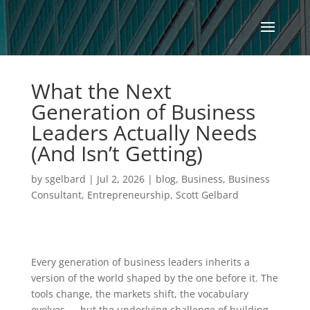
What the Next
Generation of Business
Leaders Actually Needs
(And Isn’t Getting)
by
sgelbard
|
Jul 2, 2026
|
blog
,
Business
,
Business
Consultant
,
Entrepreneurship
,
Scott Gelbard
Every generation of business leaders inherits a
version of the world shaped by the one before it. The
tools change, the markets shift, the vocabulary
evolves — but the underlying challenge of building