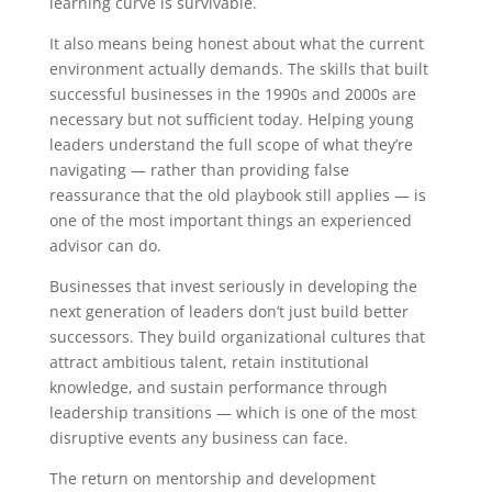
learning curve is survivable.
It also means being honest about what the current
environment actually demands. The skills that built
successful businesses in the 1990s and 2000s are
necessary but not sufficient today. Helping young
leaders understand the full scope of what they’re
navigating — rather than providing false
reassurance that the old playbook still applies — is
one of the most important things an experienced
advisor can do.
Businesses that invest seriously in developing the
next generation of leaders don’t just build better
successors. They build organizational cultures that
attract ambitious talent, retain institutional
knowledge, and sustain performance through
leadership transitions — which is one of the most
disruptive events any business can face.
The return on mentorship and development