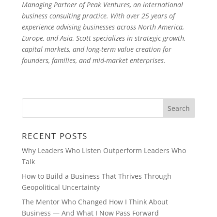
Managing Partner of Peak Ventures, an international
business consulting practice. With over 25 years of
experience advising businesses across North America,
Europe, and Asia, Scott specializes in strategic growth,
capital markets, and long-term value creation for
founders, families, and mid-market enterprises.
RECENT POSTS
Why Leaders Who Listen Outperform Leaders Who
Talk
How to Build a Business That Thrives Through
Geopolitical Uncertainty
The Mentor Who Changed How I Think About
Business — And What I Now Pass Forward