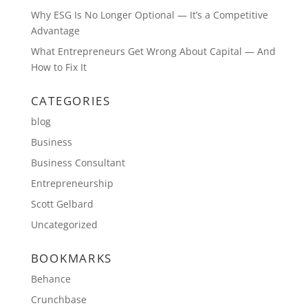
Why ESG Is No Longer Optional — It’s a Competitive
Advantage
What Entrepreneurs Get Wrong About Capital — And
How to Fix It
CATEGORIES
blog
Business
Business Consultant
Entrepreneurship
Scott Gelbard
Uncategorized
BOOKMARKS
Behance
Crunchbase