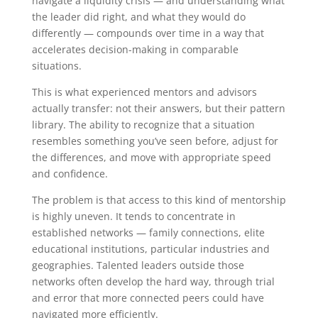
navigate a liquidity crisis — and understanding what
the leader did right, and what they would do
differently — compounds over time in a way that
accelerates decision-making in comparable
situations.
This is what experienced mentors and advisors
actually transfer: not their answers, but their pattern
library. The ability to recognize that a situation
resembles something you’ve seen before, adjust for
the differences, and move with appropriate speed
and confidence.
The problem is that access to this kind of mentorship
is highly uneven. It tends to concentrate in
established networks — family connections, elite
educational institutions, particular industries and
geographies. Talented leaders outside those
networks often develop the hard way, through trial
and error that more connected peers could have
navigated more efficiently.