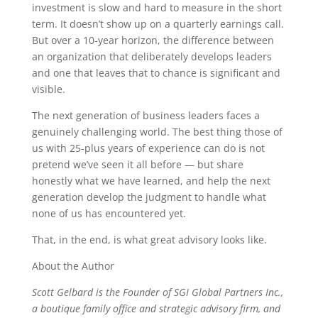
investment is slow and hard to measure in the short
term. It doesn’t show up on a quarterly earnings call.
But over a 10-year horizon, the difference between
an organization that deliberately develops leaders
and one that leaves that to chance is significant and
visible.
The next generation of business leaders faces a
genuinely challenging world. The best thing those of
us with 25-plus years of experience can do is not
pretend we’ve seen it all before — but share
honestly what we have learned, and help the next
generation develop the judgment to handle what
none of us has encountered yet.
That, in the end, is what great advisory looks like.
About the Author
Scott Gelbard is the Founder of SGI Global Partners Inc.,
a boutique family office and strategic advisory firm, and