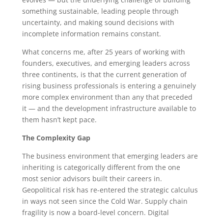
something sustainable, leading people through
uncertainty, and making sound decisions with
incomplete information remains constant.
What concerns me, after 25 years of working with
founders, executives, and emerging leaders across
three continents, is that the current generation of
rising business professionals is entering a genuinely
more complex environment than any that preceded
it — and the development infrastructure available to
them hasn’t kept pace.
The Complexity Gap
The business environment that emerging leaders are
inheriting is categorically different from the one
most senior advisors built their careers in.
Geopolitical risk has re-entered the strategic calculus
in ways not seen since the Cold War. Supply chain
fragility is now a board-level concern. Digital