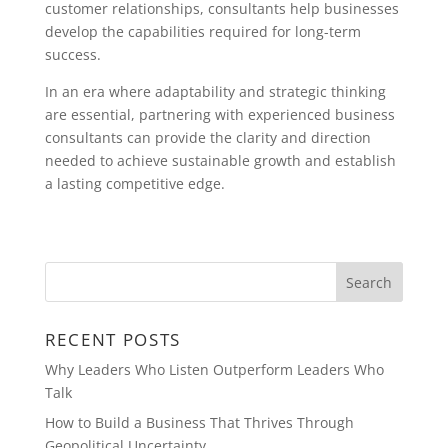
customer relationships, consultants help businesses
develop the capabilities required for long-term
success.
In an era where adaptability and strategic thinking
are essential, partnering with experienced business
consultants can provide the clarity and direction
needed to achieve sustainable growth and establish
a lasting competitive edge.
RECENT POSTS
Why Leaders Who Listen Outperform Leaders Who
Talk
How to Build a Business That Thrives Through
Geopolitical Uncertainty