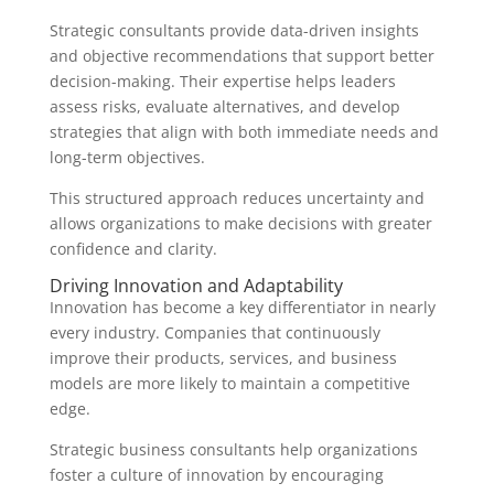
Strategic consultants provide data-driven insights
and objective recommendations that support better
decision-making. Their expertise helps leaders
assess risks, evaluate alternatives, and develop
strategies that align with both immediate needs and
long-term objectives.
This structured approach reduces uncertainty and
allows organizations to make decisions with greater
confidence and clarity.
Driving Innovation and Adaptability
Innovation has become a key differentiator in nearly
every industry. Companies that continuously
improve their products, services, and business
models are more likely to maintain a competitive
edge.
Strategic business consultants help organizations
foster a culture of innovation by encouraging