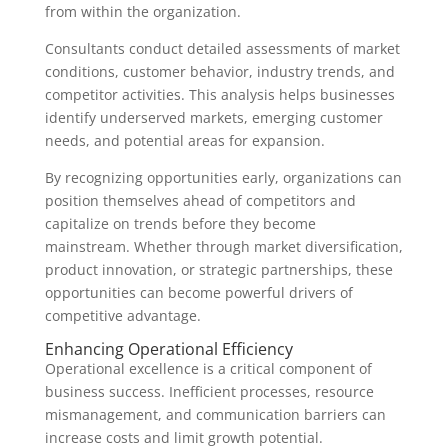
from within the organization.
Consultants conduct detailed assessments of market
conditions, customer behavior, industry trends, and
competitor activities. This analysis helps businesses
identify underserved markets, emerging customer
needs, and potential areas for expansion.
By recognizing opportunities early, organizations can
position themselves ahead of competitors and
capitalize on trends before they become
mainstream. Whether through market diversification,
product innovation, or strategic partnerships, these
opportunities can become powerful drivers of
competitive advantage.
Enhancing Operational Efficiency
Operational excellence is a critical component of
business success. Inefficient processes, resource
mismanagement, and communication barriers can
increase costs and limit growth potential.