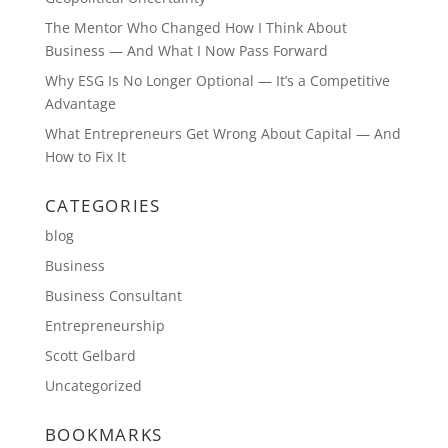
The Mentor Who Changed How I Think About
Business — And What I Now Pass Forward
Why ESG Is No Longer Optional — It’s a Competitive
Advantage
What Entrepreneurs Get Wrong About Capital — And
How to Fix It
CATEGORIES
blog
Business
Business Consultant
Entrepreneurship
Scott Gelbard
Uncategorized
BOOKMARKS