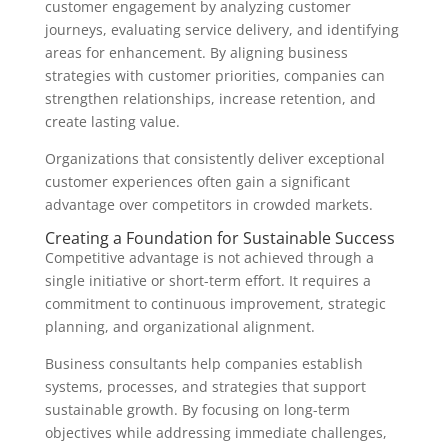
customer engagement by analyzing customer
journeys, evaluating service delivery, and identifying
areas for enhancement. By aligning business
strategies with customer priorities, companies can
strengthen relationships, increase retention, and
create lasting value.
Organizations that consistently deliver exceptional
customer experiences often gain a significant
advantage over competitors in crowded markets.
Creating a Foundation for Sustainable Success
Competitive advantage is not achieved through a
single initiative or short-term effort. It requires a
commitment to continuous improvement, strategic
planning, and organizational alignment.
Business consultants help companies establish
systems, processes, and strategies that support
sustainable growth. By focusing on long-term
objectives while addressing immediate challenges,