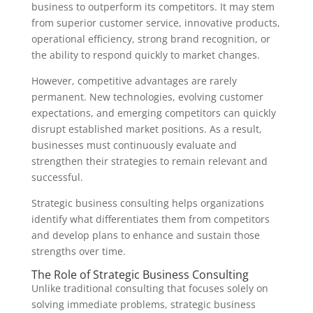
business to outperform its competitors. It may stem
from superior customer service, innovative products,
operational efficiency, strong brand recognition, or
the ability to respond quickly to market changes.
However, competitive advantages are rarely
permanent. New technologies, evolving customer
expectations, and emerging competitors can quickly
disrupt established market positions. As a result,
businesses must continuously evaluate and
strengthen their strategies to remain relevant and
successful.
Strategic business consulting helps organizations
identify what differentiates them from competitors
and develop plans to enhance and sustain those
strengths over time.
The Role of Strategic Business Consulting
Unlike traditional consulting that focuses solely on
solving immediate problems, strategic business