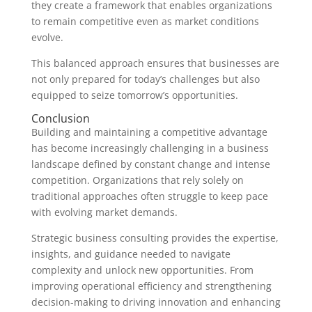
they create a framework that enables organizations
to remain competitive even as market conditions
evolve.
This balanced approach ensures that businesses are
not only prepared for today’s challenges but also
equipped to seize tomorrow’s opportunities.
Conclusion
Building and maintaining a competitive advantage
has become increasingly challenging in a business
landscape defined by constant change and intense
competition. Organizations that rely solely on
traditional approaches often struggle to keep pace
with evolving market demands.
Strategic business consulting provides the expertise,
insights, and guidance needed to navigate
complexity and unlock new opportunities. From
improving operational efficiency and strengthening
decision-making to driving innovation and enhancing