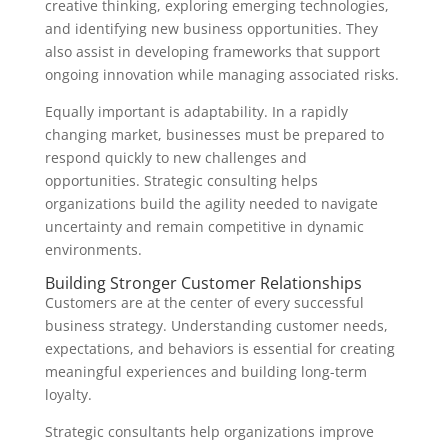
creative thinking, exploring emerging technologies,
and identifying new business opportunities. They
also assist in developing frameworks that support
ongoing innovation while managing associated risks.
Equally important is adaptability. In a rapidly
changing market, businesses must be prepared to
respond quickly to new challenges and
opportunities. Strategic consulting helps
organizations build the agility needed to navigate
uncertainty and remain competitive in dynamic
environments.
Building Stronger Customer Relationships
Customers are at the center of every successful
business strategy. Understanding customer needs,
expectations, and behaviors is essential for creating
meaningful experiences and building long-term
loyalty.
Strategic consultants help organizations improve