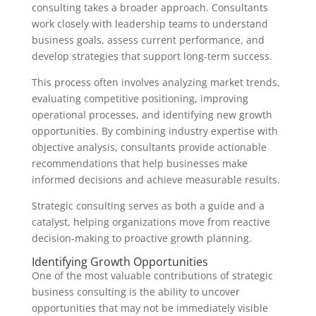
consulting takes a broader approach. Consultants
work closely with leadership teams to understand
business goals, assess current performance, and
develop strategies that support long-term success.
This process often involves analyzing market trends,
evaluating competitive positioning, improving
operational processes, and identifying new growth
opportunities. By combining industry expertise with
objective analysis, consultants provide actionable
recommendations that help businesses make
informed decisions and achieve measurable results.
Strategic consulting serves as both a guide and a
catalyst, helping organizations move from reactive
decision-making to proactive growth planning.
Identifying Growth Opportunities
One of the most valuable contributions of strategic
business consulting is the ability to uncover
opportunities that may not be immediately visible