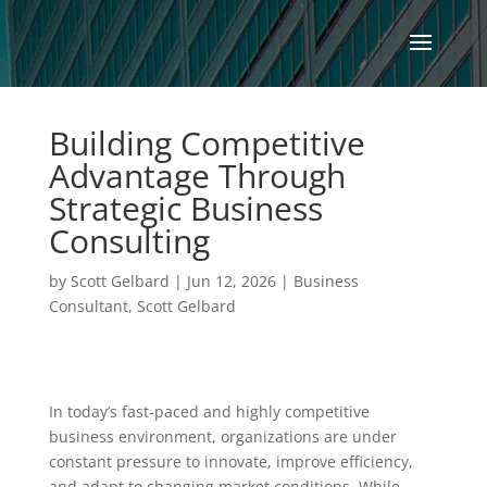
Building Competitive
Advantage Through
Strategic Business
Consulting
by
Scott Gelbard
|
Jun 12, 2026
|
Business
Consultant
,
Scott Gelbard
In today’s fast-paced and highly competitive
business environment, organizations are under
constant pressure to innovate, improve efficiency,
and adapt to changing market conditions. While