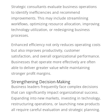
Strategic consultants evaluate business operations
to identify inefficiencies and recommend
improvements. This may include streamlining
workflows, optimizing resource allocation, improving
technology utilization, or redesigning business
processes.
Enhanced efficiency not only reduces operating costs
but also improves productivity, customer
satisfaction, and overall organizational performance.
Businesses that operate more effectively are often
able to deliver greater value while maintaining
stronger profit margins.
Strengthening Decision-Making
Business leaders frequently face complex decisions
that can significantly impact organizational success.
Expanding into new markets, investing in technology,
restructuring operations, or launching new products
all require careful evaluation and strategic planning.