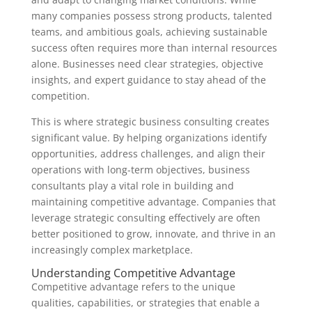
many companies possess strong products, talented
teams, and ambitious goals, achieving sustainable
success often requires more than internal resources
alone. Businesses need clear strategies, objective
insights, and expert guidance to stay ahead of the
competition.
This is where strategic business consulting creates
significant value. By helping organizations identify
opportunities, address challenges, and align their
operations with long-term objectives, business
consultants play a vital role in building and
maintaining competitive advantage. Companies that
leverage strategic consulting effectively are often
better positioned to grow, innovate, and thrive in an
increasingly complex marketplace.
Understanding Competitive Advantage
Competitive advantage refers to the unique
qualities, capabilities, or strategies that enable a