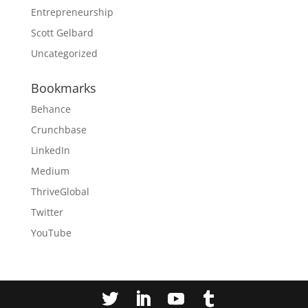
Entrepreneurship
Scott Gelbard
Uncategorized
Bookmarks
Behance
Crunchbase
LinkedIn
Medium
ThriveGlobal
Twitter
YouTube