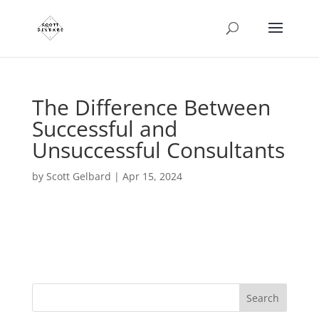
The Difference Between
Successful and
Unsuccessful Consultants
by
Scott Gelbard
|
Apr 15, 2024