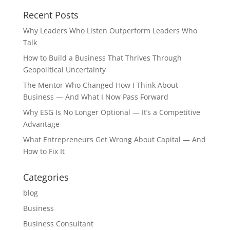
Recent Posts
Why Leaders Who Listen Outperform Leaders Who
Talk
How to Build a Business That Thrives Through
Geopolitical Uncertainty
The Mentor Who Changed How I Think About
Business — And What I Now Pass Forward
Why ESG Is No Longer Optional — It’s a Competitive
Advantage
What Entrepreneurs Get Wrong About Capital — And
How to Fix It
Categories
blog
Business
Business Consultant