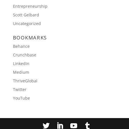
Entrepreneurship
Scott Gelbard
Uncategorized
BOOKMARKS
Behance
Crunchbase
LinkedIn
Medium
ThriveGlobal
Twitter
YouTube