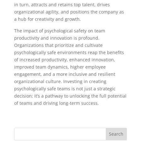
in turn, attracts and retains top talent, drives
organizational agility, and positions the company as
a hub for creativity and growth.
The impact of psychological safety on team
productivity and innovation is profound.
Organizations that prioritize and cultivate
psychologically safe environments reap the benefits
of increased productivity, enhanced innovation,
improved team dynamics, higher employee
engagement, and a more inclusive and resilient
organizational culture. Investing in creating
psychologically safe teams is not just a strategic
decision; it’s a pathway to unlocking the full potential
of teams and driving long-term success.