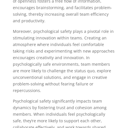
of openness fosters a free flow of information,
encourages brainstorming, and facilitates problem-
solving, thereby increasing overall team efficiency
and productivity.
Moreover, psychological safety plays a pivotal role in
stimulating innovation within teams. Creating an
atmosphere where individuals feel comfortable
taking risks and experimenting with new approaches
encourages creativity and innovation. In
psychologically safe environments, team members
are more likely to challenge the status quo, explore
unconventional solutions, and engage in creative
problem-solving without fearing failure or
repercussions.
Psychological safety significantly impacts team
dynamics by fostering trust and cohesion among
members. When individuals feel psychologically
safe, they’re more likely to support each other,
collaborate effectively, and work towards shared