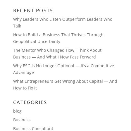
RECENT POSTS
Why Leaders Who Listen Outperform Leaders Who
Talk
How to Build a Business That Thrives Through
Geopolitical Uncertainty
The Mentor Who Changed How I Think About
Business — And What I Now Pass Forward
Why ESG Is No Longer Optional — It’s a Competitive
Advantage
What Entrepreneurs Get Wrong About Capital — And
How to Fix It
CATEGORIES
blog
Business
Business Consultant