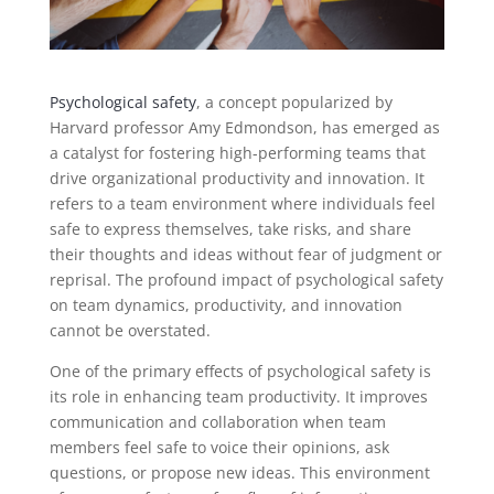
Psychological safety
, a concept popularized by
Harvard professor Amy Edmondson, has emerged as
a catalyst for fostering high-performing teams that
drive organizational productivity and innovation. It
refers to a team environment where individuals feel
safe to express themselves, take risks, and share
their thoughts and ideas without fear of judgment or
reprisal. The profound impact of psychological safety
on team dynamics, productivity, and innovation
cannot be overstated.
One of the primary effects of psychological safety is
its role in enhancing team productivity. It improves
communication and collaboration when team
members feel safe to voice their opinions, ask
questions, or propose new ideas. This environment