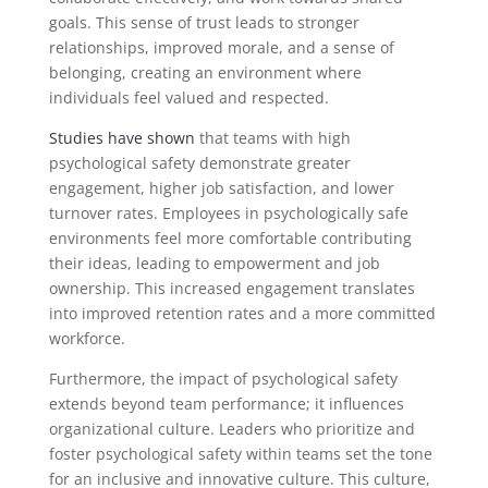
goals. This sense of trust leads to stronger
relationships, improved morale, and a sense of
belonging, creating an environment where
individuals feel valued and respected.
Studies have shown
that teams with high
psychological safety demonstrate greater
engagement, higher job satisfaction, and lower
turnover rates. Employees in psychologically safe
environments feel more comfortable contributing
their ideas, leading to empowerment and job
ownership. This increased engagement translates
into improved retention rates and a more committed
workforce.
Furthermore, the impact of psychological safety
extends beyond team performance; it influences
organizational culture. Leaders who prioritize and
foster psychological safety within teams set the tone
for an inclusive and innovative culture. This culture,