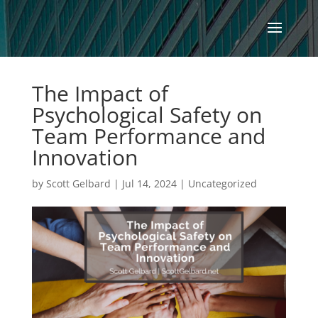
The Impact of
Psychological Safety on
Team Performance and
Innovation
by
Scott Gelbard
|
Jul 14, 2024
|
Uncategorized