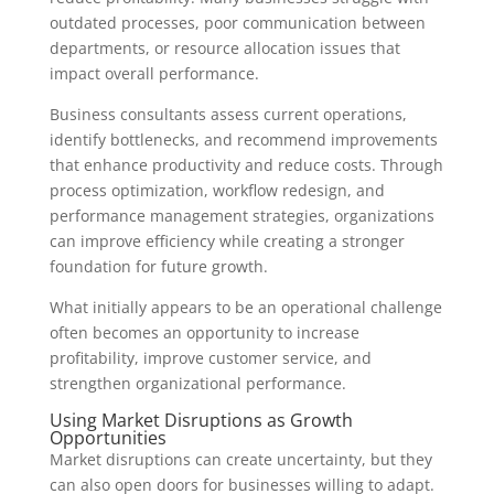
outdated processes, poor communication between
departments, or resource allocation issues that
impact overall performance.
Business consultants assess current operations,
identify bottlenecks, and recommend improvements
that enhance productivity and reduce costs. Through
process optimization, workflow redesign, and
performance management strategies, organizations
can improve efficiency while creating a stronger
foundation for future growth.
What initially appears to be an operational challenge
often becomes an opportunity to increase
profitability, improve customer service, and
strengthen organizational performance.
Using Market Disruptions as Growth
Opportunities
Market disruptions can create uncertainty, but they
can also open doors for businesses willing to adapt.