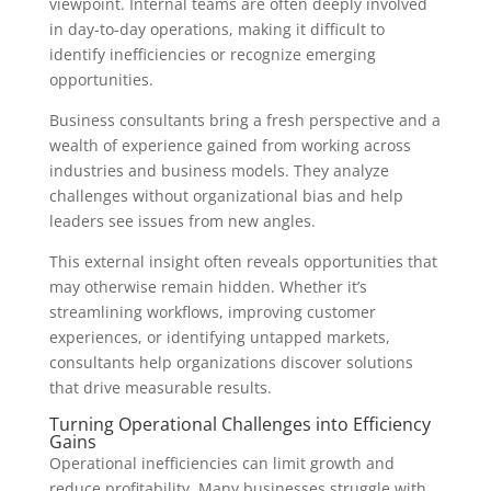
viewpoint. Internal teams are often deeply involved
in day-to-day operations, making it difficult to
identify inefficiencies or recognize emerging
opportunities.
Business consultants bring a fresh perspective and a
wealth of experience gained from working across
industries and business models. They analyze
challenges without organizational bias and help
leaders see issues from new angles.
This external insight often reveals opportunities that
may otherwise remain hidden. Whether it’s
streamlining workflows, improving customer
experiences, or identifying untapped markets,
consultants help organizations discover solutions
that drive measurable results.
Turning Operational Challenges into Efficiency
Gains
Operational inefficiencies can limit growth and
reduce profitability. Many businesses struggle with