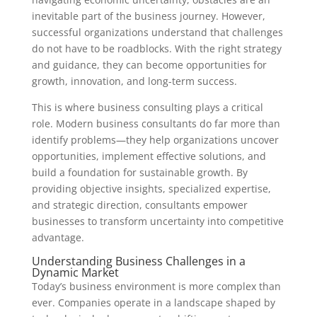
inevitable part of the business journey. However,
successful organizations understand that challenges
do not have to be roadblocks. With the right strategy
and guidance, they can become opportunities for
growth, innovation, and long-term success.
This is where business consulting plays a critical
role. Modern business consultants do far more than
identify problems—they help organizations uncover
opportunities, implement effective solutions, and
build a foundation for sustainable growth. By
providing objective insights, specialized expertise,
and strategic direction, consultants empower
businesses to transform uncertainty into competitive
advantage.
Understanding Business Challenges in a
Dynamic Market
Today’s business environment is more complex than
ever. Companies operate in a landscape shaped by