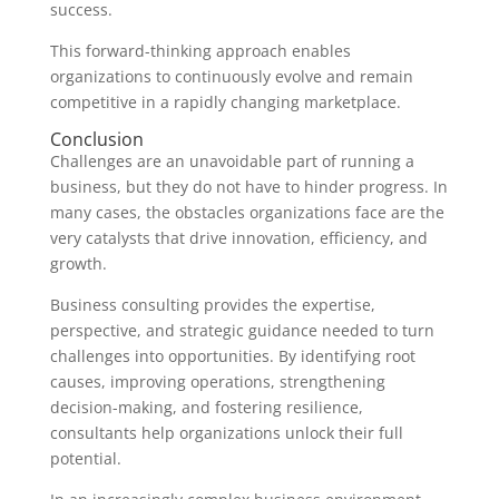
success.
This forward-thinking approach enables
organizations to continuously evolve and remain
competitive in a rapidly changing marketplace.
Conclusion
Challenges are an unavoidable part of running a
business, but they do not have to hinder progress. In
many cases, the obstacles organizations face are the
very catalysts that drive innovation, efficiency, and
growth.
Business consulting provides the expertise,
perspective, and strategic guidance needed to turn
challenges into opportunities. By identifying root
causes, improving operations, strengthening
decision-making, and fostering resilience,
consultants help organizations unlock their full
potential.