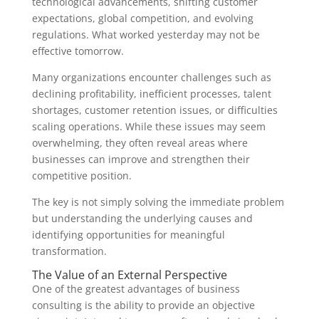
technological advancements, shifting customer
expectations, global competition, and evolving
regulations. What worked yesterday may not be
effective tomorrow.
Many organizations encounter challenges such as
declining profitability, inefficient processes, talent
shortages, customer retention issues, or difficulties
scaling operations. While these issues may seem
overwhelming, they often reveal areas where
businesses can improve and strengthen their
competitive position.
The key is not simply solving the immediate problem
but understanding the underlying causes and
identifying opportunities for meaningful
transformation.
The Value of an External Perspective
One of the greatest advantages of business
consulting is the ability to provide an objective