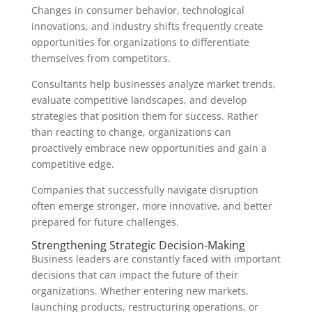
Changes in consumer behavior, technological
innovations, and industry shifts frequently create
opportunities for organizations to differentiate
themselves from competitors.
Consultants help businesses analyze market trends,
evaluate competitive landscapes, and develop
strategies that position them for success. Rather
than reacting to change, organizations can
proactively embrace new opportunities and gain a
competitive edge.
Companies that successfully navigate disruption
often emerge stronger, more innovative, and better
prepared for future challenges.
Strengthening Strategic Decision-Making
Business leaders are constantly faced with important
decisions that can impact the future of their
organizations. Whether entering new markets,
launching products, restructuring operations, or