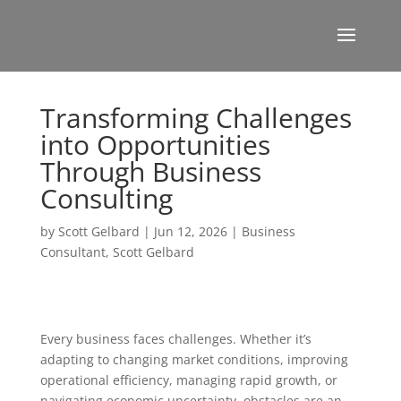
Transforming Challenges
into Opportunities
Through Business
Consulting
by
Scott Gelbard
|
Jun 12, 2026
|
Business
Consultant
,
Scott Gelbard
Every business faces challenges. Whether it’s
adapting to changing market conditions, improving
operational efficiency, managing rapid growth, or
navigating economic uncertainty, obstacles are an