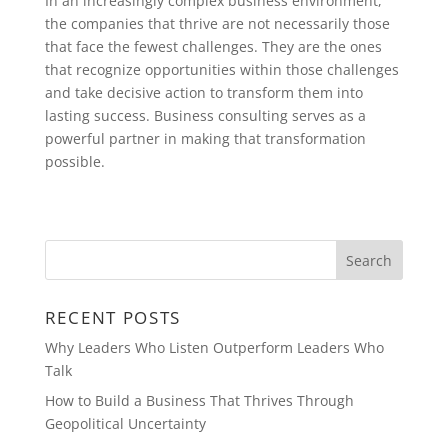
In an increasingly complex business environment,
the companies that thrive are not necessarily those
that face the fewest challenges. They are the ones
that recognize opportunities within those challenges
and take decisive action to transform them into
lasting success. Business consulting serves as a
powerful partner in making that transformation
possible.
RECENT POSTS
Why Leaders Who Listen Outperform Leaders Who
Talk
How to Build a Business That Thrives Through
Geopolitical Uncertainty