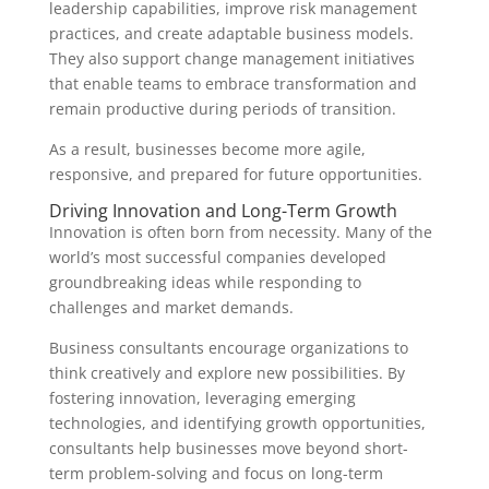
leadership capabilities, improve risk management
practices, and create adaptable business models.
They also support change management initiatives
that enable teams to embrace transformation and
remain productive during periods of transition.
As a result, businesses become more agile,
responsive, and prepared for future opportunities.
Driving Innovation and Long-Term Growth
Innovation is often born from necessity. Many of the
world’s most successful companies developed
groundbreaking ideas while responding to
challenges and market demands.
Business consultants encourage organizations to
think creatively and explore new possibilities. By
fostering innovation, leveraging emerging
technologies, and identifying growth opportunities,
consultants help businesses move beyond short-
term problem-solving and focus on long-term