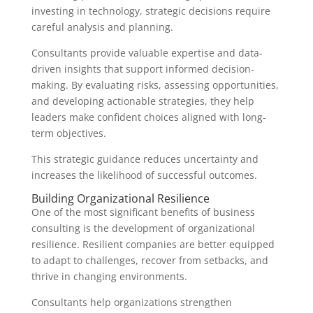
investing in technology, strategic decisions require
careful analysis and planning.
Consultants provide valuable expertise and data-
driven insights that support informed decision-
making. By evaluating risks, assessing opportunities,
and developing actionable strategies, they help
leaders make confident choices aligned with long-
term objectives.
This strategic guidance reduces uncertainty and
increases the likelihood of successful outcomes.
Building Organizational Resilience
One of the most significant benefits of business
consulting is the development of organizational
resilience. Resilient companies are better equipped
to adapt to challenges, recover from setbacks, and
thrive in changing environments.
Consultants help organizations strengthen