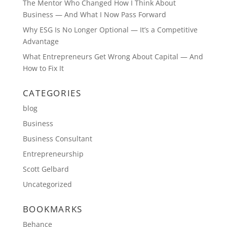
The Mentor Who Changed How I Think About
Business — And What I Now Pass Forward
Why ESG Is No Longer Optional — It’s a Competitive
Advantage
What Entrepreneurs Get Wrong About Capital — And
How to Fix It
CATEGORIES
blog
Business
Business Consultant
Entrepreneurship
Scott Gelbard
Uncategorized
BOOKMARKS
Behance