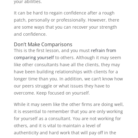
your abilities.
It can be hard to regain confidence after a rough
patch, personally or professionally. However, there
are some ways that you can recover your strength
and confidence.
Don’t Make Comparisons
This is the first lesson, and you must
refrain from
comparing yourself
to others. Although it may seem
like other consultants have all the clients, they may
have been building relationships with clients for a
longer time than you. In addition, we can’t know how
our peers struggle or what issues they have to
overcome. Keep focused on yourself.
While it may seem like the other firms are doing well,
it is essential to remember that you are only working
for yourself as a consultant. You are not working for
others, and it is vital to maintain a level of
authenticity and hard work that will pay off in the