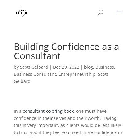
Building Confidence as a
Consultant
by
Scott Gelbard
|
Dec 29, 2022
|
blog
,
Business
,
Business Consultant
,
Entrepreneurship
,
Scott
Gelbard
In a
consultant coloring book
, one must have
confidence in themselves and their worth. Having
this is very important, as clients would be less likely
to trust you if they feel you need more confidence in