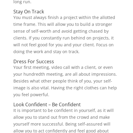
long run.
Stay On Track
You must always finish a project within the allotted
time frame. This will allow you to build a stronger
sense of self-worth and avoid getting chased by
clients. If you constantly run behind on projects, it
will not feel good for you and your client. Focus on
doing the work and stay on track.
Dress For Success
Your first meeting, video call with a client, or even
your hundredth meeting, are all about impressions.
Besides what other people think of you, your self-
image is also vital. Having the right clothes can help
you feel powerful.
Look Confident – Be Confident
It is important to be confident in yourself, as it will
allow you to stand out from the crowd and make
yourself more successful. Being self-assured will
allow you to act confidently and feel good about