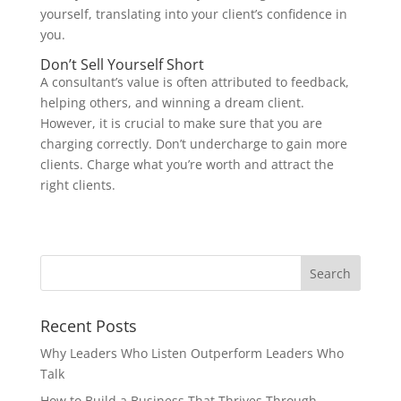
yourself, translating into your client’s confidence in
you.
Don’t Sell Yourself Short
A consultant’s value is often attributed to feedback,
helping others, and winning a dream client.
However, it is crucial to make sure that you are
charging correctly. Don’t undercharge to gain more
clients. Charge what you’re worth and attract the
right clients.
Recent Posts
Why Leaders Who Listen Outperform Leaders Who
Talk
How to Build a Business That Thrives Through