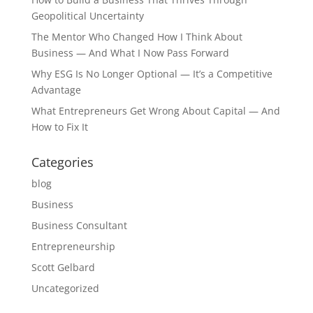
Geopolitical Uncertainty
The Mentor Who Changed How I Think About
Business — And What I Now Pass Forward
Why ESG Is No Longer Optional — It’s a Competitive
Advantage
What Entrepreneurs Get Wrong About Capital — And
How to Fix It
Categories
blog
Business
Business Consultant
Entrepreneurship
Scott Gelbard
Uncategorized