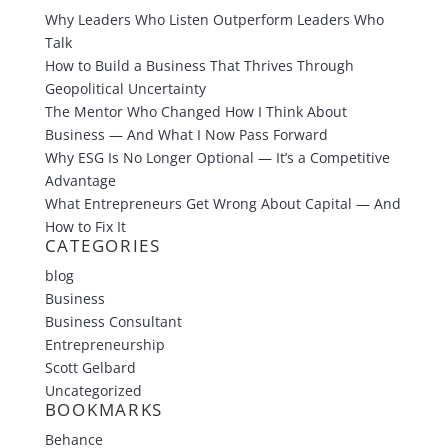
Why Leaders Who Listen Outperform Leaders Who
Talk
How to Build a Business That Thrives Through
Geopolitical Uncertainty
The Mentor Who Changed How I Think About
Business — And What I Now Pass Forward
Why ESG Is No Longer Optional — It’s a Competitive
Advantage
What Entrepreneurs Get Wrong About Capital — And
How to Fix It
CATEGORIES
blog
Business
Business Consultant
Entrepreneurship
Scott Gelbard
Uncategorized
BOOKMARKS
Behance