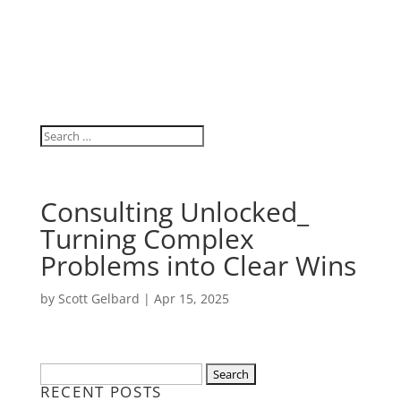
Consulting Unlocked_
Turning Complex
Problems into Clear Wins
by
Scott Gelbard
|
Apr 15, 2025
Search
RECENT POSTS
for: